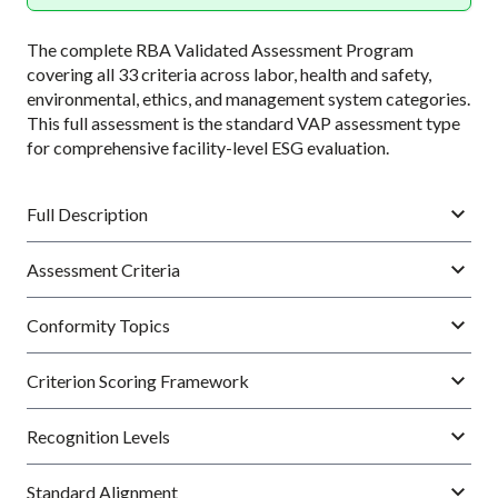
The complete RBA Validated Assessment Program
covering all 33 criteria across labor, health and safety,
environmental, ethics, and management system categories.
This full assessment is the standard VAP assessment type
for comprehensive facility-level ESG evaluation.
Full Description
Assessment Criteria
Conformity Topics
Criterion Scoring Framework
Recognition Levels
Standard Alignment