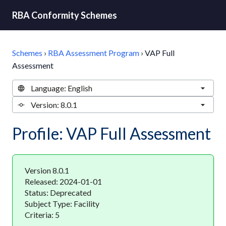
RBA Conformity Schemes
Schemes
›
RBA Assessment Program
›
VAP Full
Assessment
Profile: VAP Full Assessment
Version 8.0.1
Released: 2024-01-01
Status: Deprecated
Subject Type: Facility
Criteria: 5