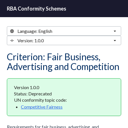
RBA Conformity Schemes
Criterion: Fair Business,
Advertising and Competition
Version 1.0.0
Status: Deprecated
UN conformity topic code:
Competitive Fairness
Requirements for fair business, advertising, and