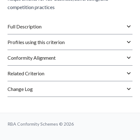
competition practices
Full Description
Profiles using this criterion
Conformity Alignment
Related Criterion
Change Log
RBA Conformity Schemes © 2026