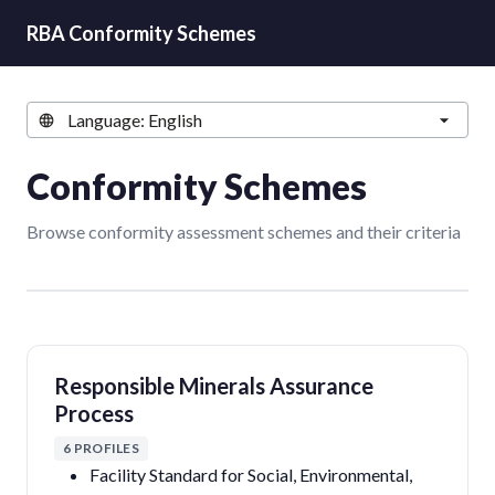
RBA Conformity Schemes
Conformity Schemes
Browse conformity assessment schemes and their criteria
Responsible Minerals Assurance
Process
6 PROFILES
Facility Standard for Social, Environmental,