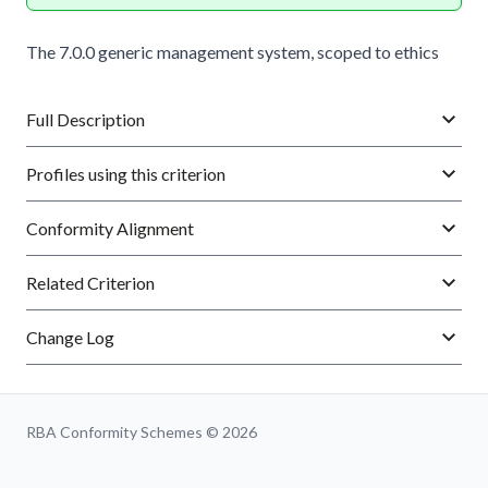
The 7.0.0 generic management system, scoped to ethics
Full Description
Profiles using this criterion
Conformity Alignment
Related Criterion
Change Log
RBA Conformity Schemes © 2026