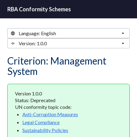
RBA Conformity Schemes
Criterion: Management
System
Version 1.0.0
Status: Deprecated
UN conformity topic code:
Anti-Corruption Measures
Legal Compliance
Sustainability Policies