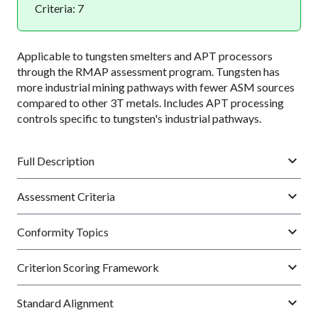
Criteria: 7
Applicable to tungsten smelters and APT processors
through the RMAP assessment program. Tungsten has
more industrial mining pathways with fewer ASM sources
compared to other 3T metals. Includes APT processing
controls specific to tungsten's industrial pathways.
Full Description
Assessment Criteria
Conformity Topics
Criterion Scoring Framework
Standard Alignment