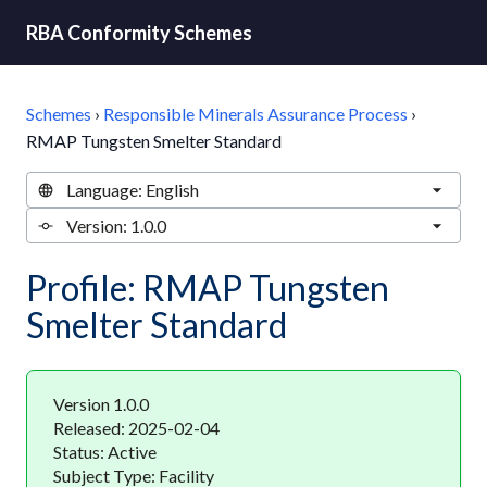
RBA Conformity Schemes
Schemes
›
Responsible Minerals Assurance Process
›
RMAP Tungsten Smelter Standard
Profile: RMAP Tungsten
Smelter Standard
Version 1.0.0
Released: 2025-02-04
Status: Active
Subject Type: Facility