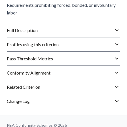
Requirements prohibiting forced, bonded, or involuntary
labor
Full Description
Profiles using this criterion
Pass Threshold Metrics
Conformity Alignment
Related Criterion
Change Log
RBA Conformity Schemes © 2026