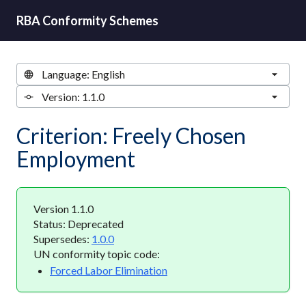
RBA Conformity Schemes
Criterion: Freely Chosen
Employment
Version 1.1.0
Status: Deprecated
Supersedes:
1.0.0
UN conformity topic code:
Forced Labor Elimination