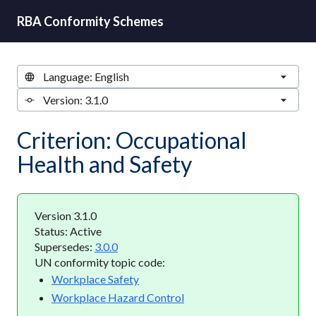
RBA Conformity Schemes
Criterion: Occupational
Health and Safety
Version 3.1.0
Status: Active
Supersedes:
3.0.0
UN conformity topic code:
Workplace Safety
Workplace Hazard Control