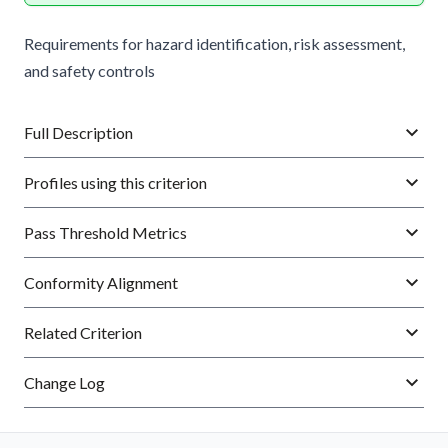
Requirements for hazard identification, risk assessment,
and safety controls
Full Description
Profiles using this criterion
Pass Threshold Metrics
Conformity Alignment
Related Criterion
Change Log